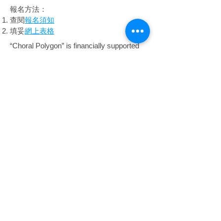
報名方法：
查閱
報名須知
填妥
網上表格
“Choral Polygon” is financially supported
by the Arts Capacity Development Funding
Scheme of the Government of the Hong
Kong Special Administrative Region. This
programme is part of the project.
​「Choral Polygon」獲香港特別行政區政府
「藝能發展資助計劃」的資助。本活動為
其中一項節目。
The content of this programme does not reflect
the views of the Government of the Hong Kong
Special Administrative Region.
節目內容並不反映香港特別行政區政府的意見。
Copyright © 2026 SingFest Limited.
All rights reserved.