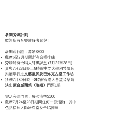
暑期旁聽計劃
Summer
Observer Programme
暑期旁聽計劃
歡迎所有音樂愛好者參與！
暑期通行證：港幣$900
觀摩6至7月期間所有合唱排練
旁聽所有合唱大師班課堂 (7月24至28日)
參與7月28日晚上8時假中文大學利希慎音
樂廳舉行之
文藝復興及巴洛克古樂工作坊
獲贈7月30日晚上8時假香港大會堂音樂廳
演出
蒙台威爾第《晚禱》
門票1張
靈活旁聽門票：每節港幣$100
觀摩7月24至28日期間任何一節活動，其中
包括指揮大師班課堂及合唱排練