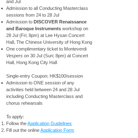
and Jul
Admission to all Conducting Masterclass
sessions from 24 to 28 Jul
Admission to
DISCOVER Renaissance
and Baroque Instruments
workshop on
28 Jul (Fri; 8pm) at Lee Hysan Concert
Hall, The Chinese University of Hong Kong
One complimentary ticket to Monteverdi
Vespers
on 30 Jul (Sun; 8pm) at Concert
Hall, Hong Kong City Hall
Single-entry Coupon: HK$100/session
Admission to ONE session of any
activities held between 24 and 28 Jul
including Conducting Masterclass and
chorus rehearsals
To apply:
Follow the
Application Guidelines
Fill out the online
Application Form