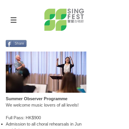
Share
Summer Observer Programme
We welcome music lovers of all levels!
Full Pass: HK$900
Admission to all choral rehearsals in Jun