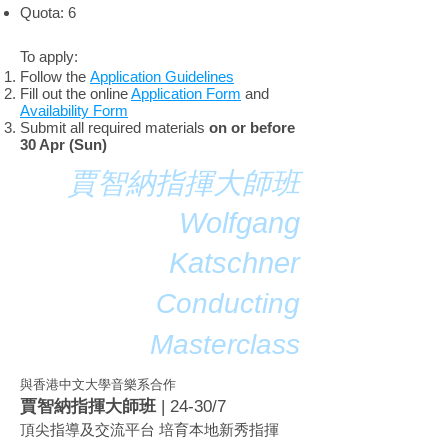
Quota: 6
To apply:
Follow the
Application Guidelines
Fill out the online
Application Form
and
Availability Form
Submit all required materials
on or before
30 Apr (Sun)
賈智納指揮大師班
Wolfgang
Katschner
Conducting
Masterclass
​與香港中文大學音樂系合作
賈智納指揮大師班
| 24-30/7
頂尖指導及交流平台 培育本地新秀指揮