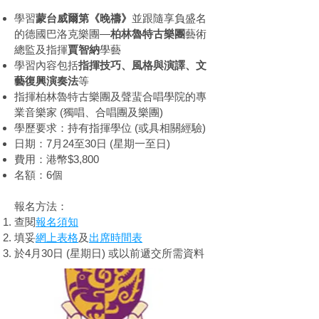
學習
蒙台威爾第《晚禱》
並跟隨享負盛名
的德國巴洛克樂團—
柏林魯特古樂團
藝術
總監及指揮
賈智納
學藝
學習內容包括
指揮技巧、風格與演譯、文
藝復興演奏法
等
指揮柏林魯特古樂團及聲蜚合唱學院的專
業音樂家 (獨唱、合唱團及樂團)
學歷要求：持有指揮學位 (或具相關經驗)
日期：7月24至30日 (星期一至日)
費用：港幣$3,800
名額：6個
報名方法：
查閱
報名須知
填妥
網上表格
及
出席時間表
於4月30日 (星期日) 或以前遞交所需資料