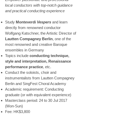
local conductors with top-notch guidance
and practical conducting experience
Study
Monteverdi
Vespers
and learn
directly from renowned conductor
Wolfgang Katschner, the Artistic Director of
Lautten Compagney Berlin
, one of the
most renowned and creative Baroque
ensembles in Germany
Topics include
conducting technique,
style and interpretation, Renaissance
performance practice
, etc.
Conduct the soloists, choir and
instrumentalists from Lautten Compagney
Berlin and SingFest Choral Academy
Academic requirement: Conducting
graduate (or with equivalent experience)
Masterclass period: 24 to 30 Jul 2017
(Mon-Sun)
Fee: HK$3,800