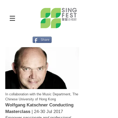
Share
In collaboration with the Music Department, The
Chinese University of Hong Kong
Wolfgang Katschner Conducting
Masterclass
| 24-30 Jul 2017
Empower passionate and professional