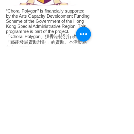
“Choral Polygon” is financially supported
by the Arts Capacity Development Funding
Scheme of the Government of the Hong
Kong Special Administrative Region. This
programme is part of the project.
​「Choral Polygon」獲香港特別行政區政府
「藝能發展資助計劃」的資助。本活動為
其中一項節目。
In collaboration with the Music
Department, The Chinese University of
Hong Kong.
​與香港中文大學音樂系合作。
The content of this programme does not reflect
the views of the Government of the Hong Kong